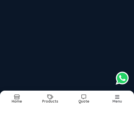
Recently updated products
Secrets Of Successful Life In Dadar
Secrets Of Successful Life In Mumbai
Secrets Of Successful Life In Navi Mumbai
Secrets Of Successful Life In Thane
Secrets Of Successful Life In India
Home
Products
Quote
Menu
Report Abuse
Sitemap
©2026
| Built in India with
Boost360