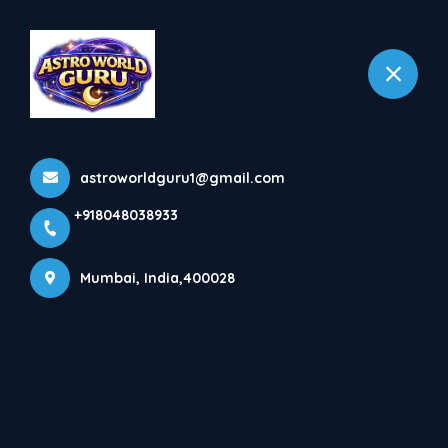
+918048038933
Mumbai
More Pages
astroworldguru1@gmail.com
Home
More Pages
+918048038933
Mumbai, India,400028
SHRI BHAVANI MATA ASTRO CENTER WON
GEA2022 FOR BEST ASTROLOGER IN INDIA