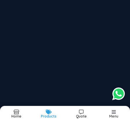
Divorce Problem Solution Specialist
Education & Career Astrology Services
Recently updated products
Secrets Of Successful Life In Dadar
Secrets Of Successful Life In Mumbai
Secrets Of Successful Life In Navi Mumbai
Secrets Of Successful Life In Thane
Secrets Of Successful Life In India
Home
Products
Quote
Menu
Report Abuse
Sitemap