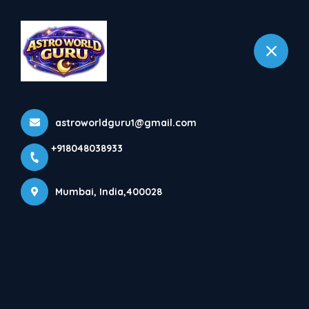
+918048038933
Mumbai
Home
All Products
astroworldguru1@gmail.com
Abroad problem
+918048038933
Mumbai, India,400028