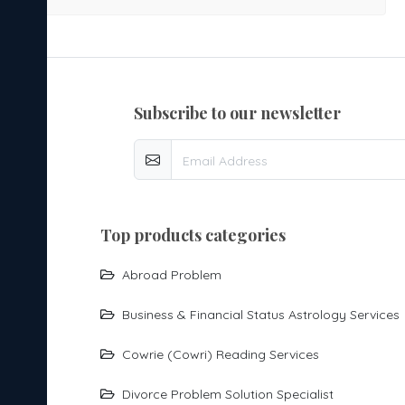
going through divorce-related concerns, astrological
guidance can help you understand the underlying
influences affecting your relationship and provide
direction for the future. Our Divorce Problem Solution
subscribe to our newsletter
Specialist offers guidance for: Frequent arguments and
marital disputes Separation and divorce-related issues
Lack of understanding between partners Trust and
communication problems Family interference in marriage
Legal complications related to divorce Reconciliation and
top products categories
relationship healing Second marriage prospects Child
custody and family concerns Through a detailed analysis
Abroad Problem
of your birth chart, we identify planetary influences
Business & Financial Status Astrology Services
impacting your married life and suggest appropriate
remedies to help bring clarity, stability, and positive
Cowrie (cowri) Reading Services
energy. Whether you are seeking reconciliation, guidance
Divorce Problem Solution Specialist
during a divorce, or support in moving forward with