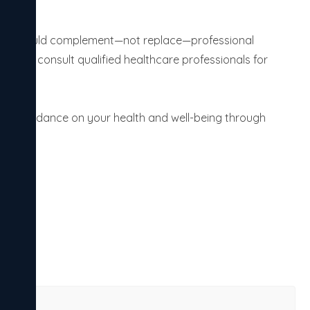
ht, it should complement—not replace—professional
als to consult qualified healthcare professionals for
 and guidance on your health and well-being through