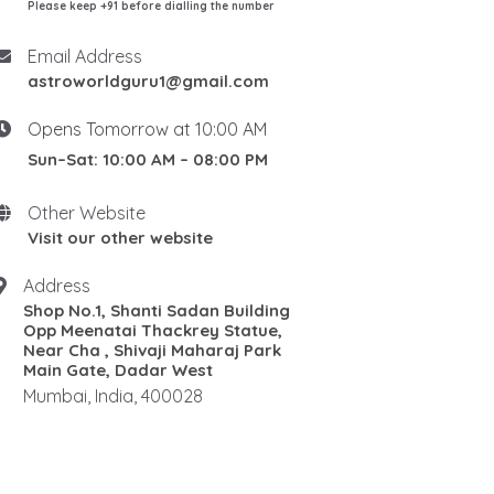
Please keep +91 before dialling the number
Email Address
astroworldguru1@gmail.com
Opens Tomorrow at 10:00 AM
Sun–Sat: 10:00 AM – 08:00 PM
Other Website
Visit our other website
Address
Shop No.1, Shanti Sadan Building
Opp Meenatai Thackrey Statue,
Near Cha , Shivaji Maharaj Park
Main Gate, Dadar West
Mumbai, India, 400028