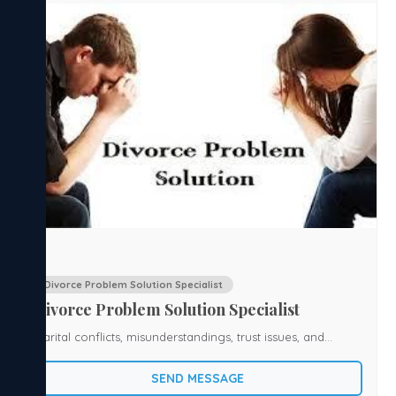
Divorce Problem Solution Specialist
Divorce Problem Solution Specialist
Marital conflicts, misunderstandings, trust issues, and
separation can create emotional stress and uncertainty in
SEND MESSAGE
life. If you are facing challenges in your marriage or