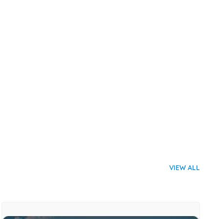
VIEW ALL