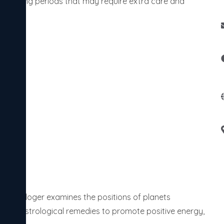
identifying periods that may require extra care and
 astrologer examines the positions of planets
table astrological remedies to promote positive energy,