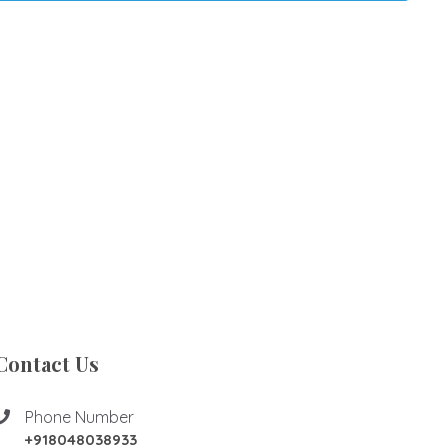
Contact Us
Phone Number
+918048038933