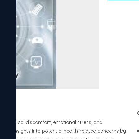
ing physical discomfort, emotional stress, and
uable insights into potential health-related concerns by