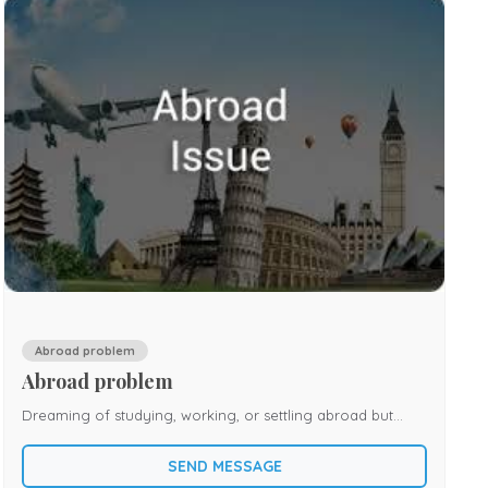
Abroad problem
Abroad problem
Dreaming of studying, working, or settling abroad but
facing repeated obstacles? Many individuals experience
SEND MESSAGE
delays in visas, unexpected travel cancellations, job-related