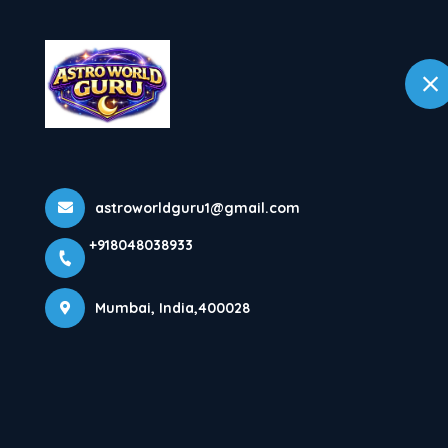
+918048038933
Mumbai
Home
Home
All Products
Health Problems
astroworldguru1@gmail.com
+918048038933
Mumbai, India,400028