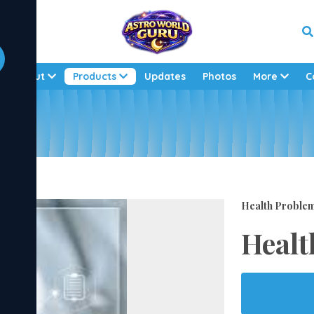
About
Products
Updates
Photos
More
C
Health Proble
Healt