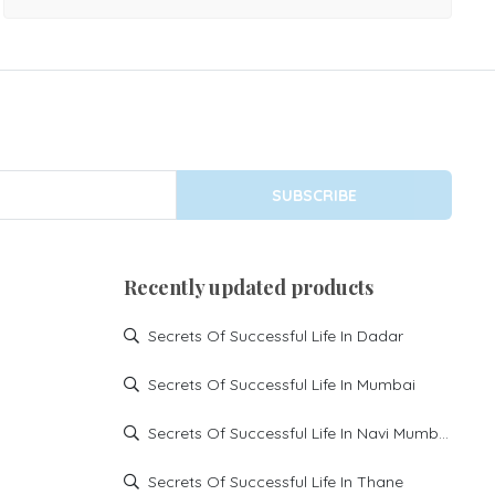
challenges, or difficulties in securing opportunities
overseas. Astrological analysis can help identify planetary
influences that may be creating hurdles in foreign travel
and settlement. Our expert astrologer provides
personalized guidance for: Foreign travel delays Student
visa and education abroad issues Work permit and job
SUBSCRIBE
opportunities overseas Immigration and permanent
settlement concerns Business expansion in foreign
countries Repeated visa rejections Delays in receiving
Recently updated products
overseas opportunities Family settlement and relocation
matters
Secrets Of Successful Life In Dadar
Secrets Of Successful Life In Mumbai
Secrets Of Successful Life In Navi Mumbai
Secrets Of Successful Life In Thane