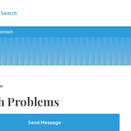
Search
ontact
ms
h Problems
Send Message